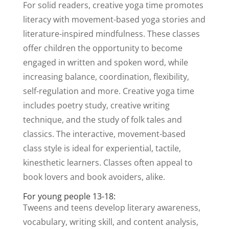
For solid readers, creative yoga time promotes
literacy with movement-based yoga stories and
literature-inspired mindfulness. These classes
offer children the opportunity to become
engaged in written and spoken word, while
increasing balance, coordination, flexibility,
self-regulation and more. Creative yoga time
includes poetry study, creative writing
technique, and the study of folk tales and
classics. The interactive, movement-based
class style is ideal for experiential, tactile,
kinesthetic learners. Classes often appeal to
book lovers and book avoiders, alike.
For young people 13-18:
Tweens and teens develop literary awareness,
vocabulary, writing skill, and content analysis,