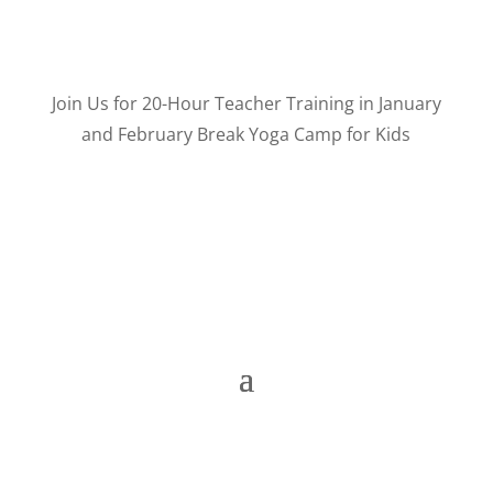
Join Us for 20-Hour Teacher Training in January
and February Break Yoga Camp for Kids