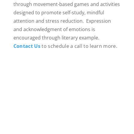
through movement-based games and activities
designed to promote self-study, mindful
attention and stress reduction. Expression
and acknowledgment of emotions is
encouraged through literary example.
Contact Us
to schedule a call to learn more.