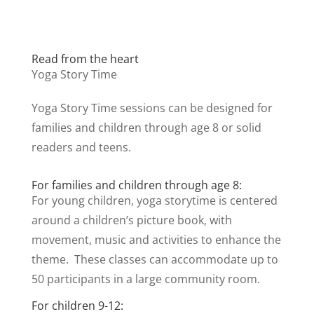
Read from the heart
Yoga Story Time
Yoga Story Time sessions can be designed for
families and children through age 8 or solid
readers and teens.
For families and children through age 8:
For young children, yoga storytime is centered
around a children’s picture book, with
movement, music and activities to enhance the
theme. These classes can accommodate up to
50 participants in a large community room.
For children 9-12: