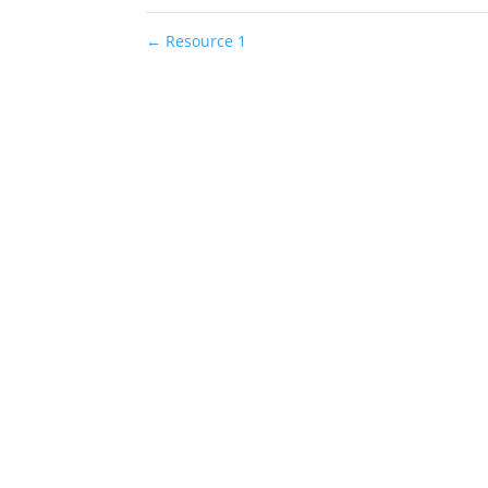
←
Resource 1