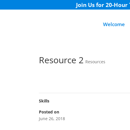
Join Us for 20-Hour
Welcome
Resource 2
Resources
Skills
Posted on
June 26, 2018