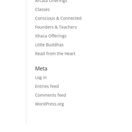
Arcata Offerings
Classes
Conscious & Connected
Founders & Teachers
Ithaca Offerings
Little Buddhas
Read from the Heart
Meta
Log in
Entries feed
Comments feed
WordPress.org