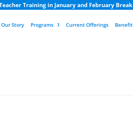
 Teacher Training in January and February Brea
Our Story
Programs
Current Offerings
Benefit