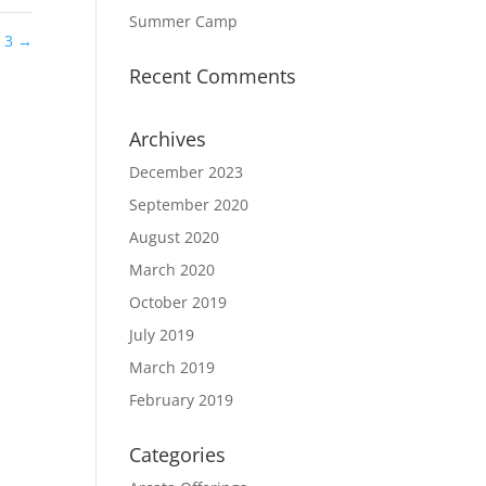
Summer Camp
e 3
→
Recent Comments
Archives
December 2023
September 2020
August 2020
March 2020
October 2019
July 2019
March 2019
February 2019
Categories