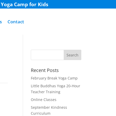
k Yoga Camp for Kids
s
Contact
Recent Posts
February Break Yoga Camp
Little Buddhas Yoga 20-Hour
Teacher Training
Online Classes
September Kindness
Curriculum